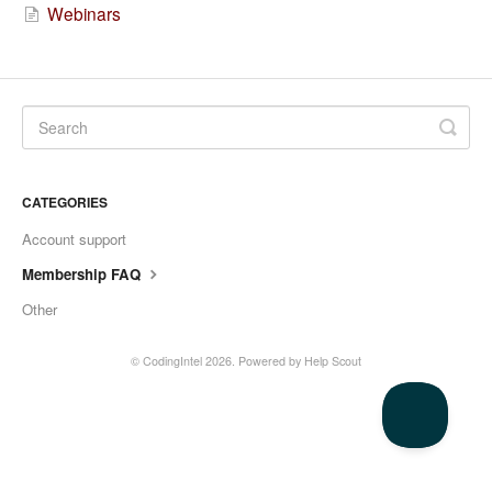
Webinars
CATEGORIES
Account support
Membership FAQ
Other
©
CodingIntel
2026.
Powered by
Help Scout