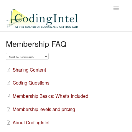
Toggle
Navigatio
Contact
Membership FAQ
Sharing Content
Coding Questions
Membership Basics: What's Included
Membership levels and pricing
About CodingIntel