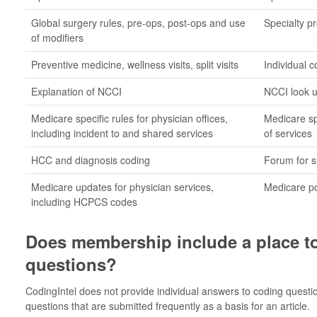
Global surgery rules, pre-ops, post-ops and use
Specialty pr
of modifiers
Preventive medicine, wellness visits, split visits
Individual 
Explanation of NCCI
NCCI look u
Medicare specific rules for physician offices,
Medicare spe
including incident to and shared services
of services
HCC and diagnosis coding
Forum for s
Medicare updates for physician services,
Medicare po
including HCPCS codes
Does membership include a place t
questions?
CodingIntel does not provide individual answers to coding quest
questions that are submitted frequently as a basis for an article.