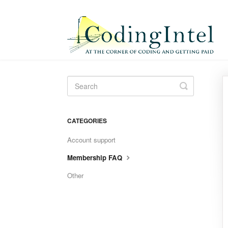
Toggle
Search
CATEGORIES
Account support
Membership FAQ
Other