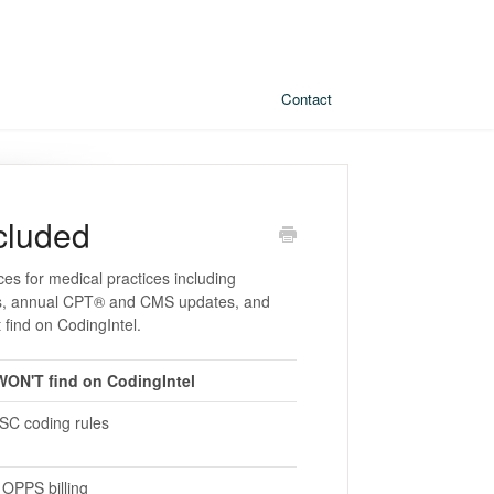
Contact
cluded
ces for medical practices including
eets, annual CPT® and CMS updates, and
 find on CodingIntel.
ON'T find on CodingIntel
ASC coding rules
OPPS billing