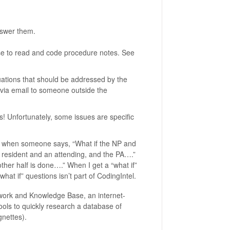
nswer them.
ise to read and code procedure notes. See
ations that should be addressed by the
 via email to someone outside the
s! Unfortunately, some issues are specific
ing when someone says, “What if the NP and
 a resident and an attending, and the PA….”
ther half is done….” When I get a “what if”
“what if” questions isn’t part of CodingIntel.
twork and Knowledge Base, an internet-
ls to quickly research a database of
nettes).