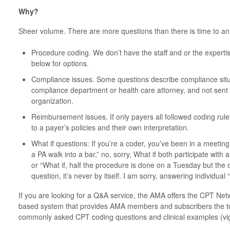
Why?
Sheer volume. There are more questions than there is time to a
Procedure coding. We don’t have the staff and or the expert
below for options.
Compliance issues. Some questions describe compliance situ
compliance department or health care attorney, and not sent
organization.
Reimbursement issues. If only payers all followed coding rule
to a payer’s policies and their own interpretation.
What if questions: If you’re a coder, you’ve been in a meet
a PA walk into a bar,” no, sorry, What if both participate with
or “What if, half the procedure is done on a Tuesday but the o
question, it’s never by itself. I am sorry, answering individual 
If you are looking for a Q&A service, the AMA offers the CPT Ne
based system that provides AMA members and subscribers the too
commonly asked CPT coding questions and clinical examples (vig