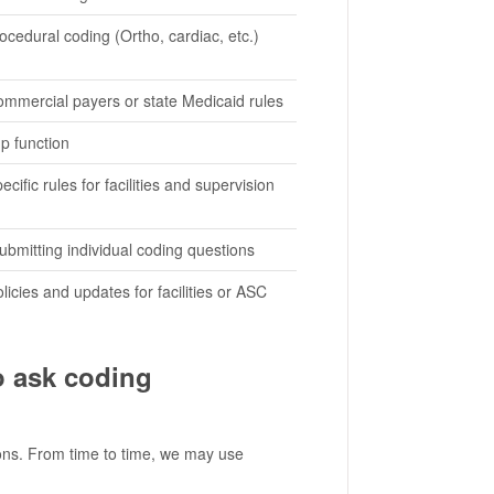
ocedural coding (Ortho, cardiac, etc.)
commercial payers or state Medicaid rules
p function
cific rules for facilities and supervision
ubmitting individual coding questions
licies and updates for facilities or ASC
o ask coding
ions. From time to time, we may use