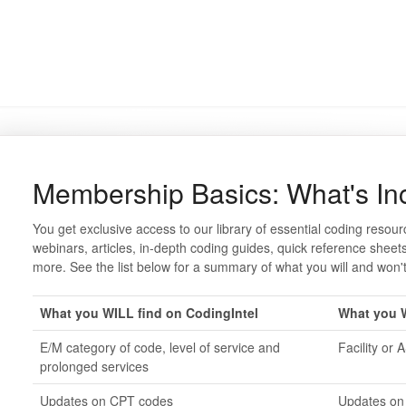
Membership Basics: What's In
You get exclusive access to our library of essential coding resour
webinars, articles, in-depth coding guides, quick reference sh
more. See the list below for a summary of what you will and won't
What you WILL find on CodingIntel
What you W
E/M category of code, level of service and
Facility or 
prolonged services
Updates on CPT codes
Updates on 